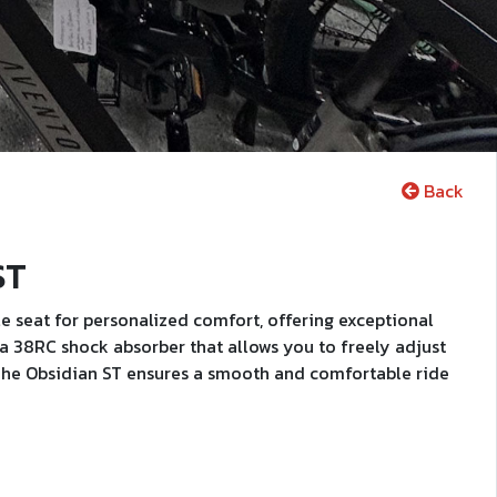
Back
ST
 seat for personalized comfort, offering exceptional
d a 38RC shock absorber that allows you to freely adjust
. The Obsidian ST ensures a smooth and comfortable ride