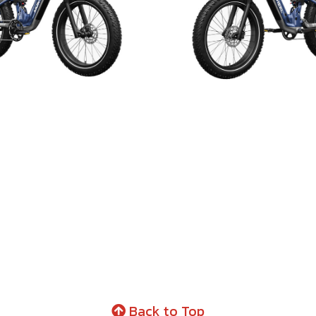
Back to Top