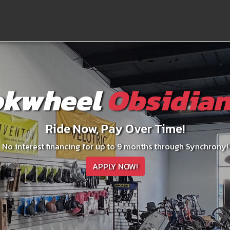
kwheel
Obsidian
Ride Now, Pay Over Time!
No interest financing for up to 9 months through Synchrony!
APPLY NOW!