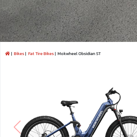
|
Bikes
|
Fat Tire Bikes
|
Mokwheel Obsidian ST