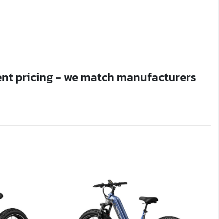
ent pricing - we match manufacturers