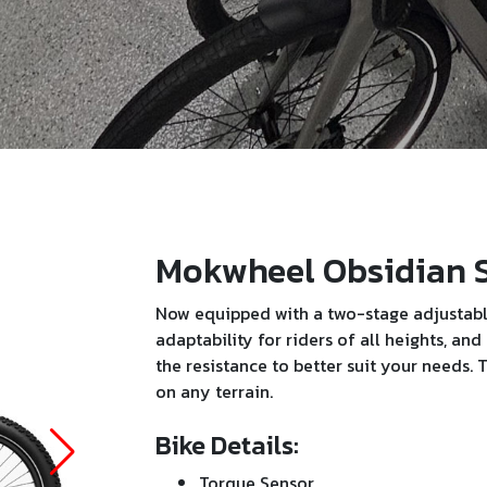
Mokwheel Obsidian 
Now equipped with a two-stage adjustable
adaptability for riders of all heights, an
the resistance to better suit your needs
on any terrain.
Bike Details:
Torque Sensor