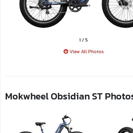
1
/
5
View All Photos
Mokwheel Obsidian ST Photo