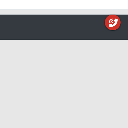
 to meet you!
ern Kentucky:
) 653-3729
ld Ave, Bellevue, Ky 41073
 Driving Directions