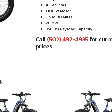
4” Fat Tires
1300 W Motor
Up to 80 Miles
28 MPH
350 lbs Payload Capacity
Call
(502) 492-4935
for curr
prices.
s